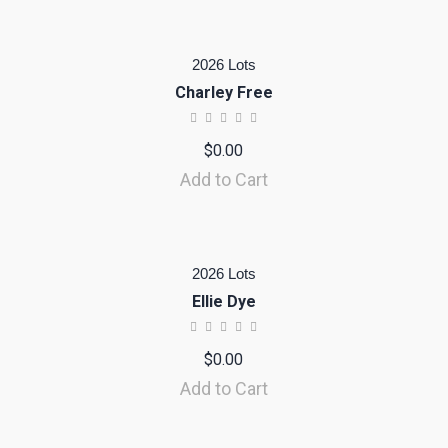
2026 Lots
Charley Free
$
0.00
Add to Cart
2026 Lots
Ellie Dye
$
0.00
Add to Cart