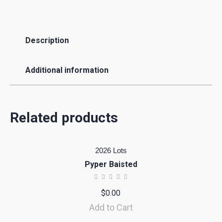
Description
Additional information
Related products
2026 Lots
Pyper Baisted
$
0.00
Add to Cart