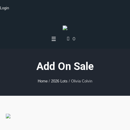
Login
0
Add On Sale
Home
/
2026 Lots
/ Olivia Colvin