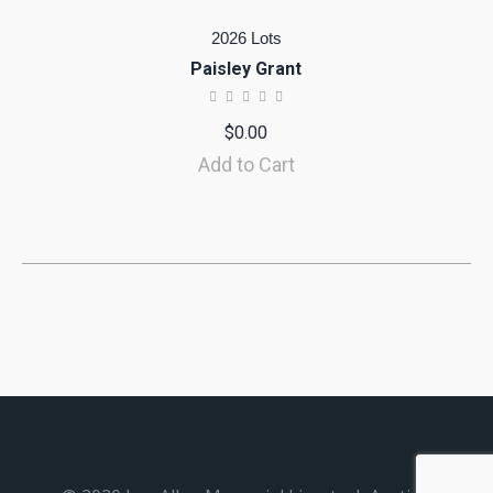
2026 Lots
Paisley Grant
$
0.00
Add to Cart