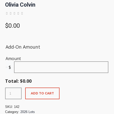
Olivia Colvin
$
0.00
Add-On Amount
Amount
$
Total:
$
0.00
ADD TO CART
SKU:
142
Category:
2026 Lots