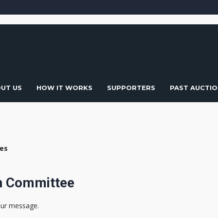
UT US
HOW IT WORKS
SUPPORTERS
PAST AUCTIO
ies
on Committee
our message.