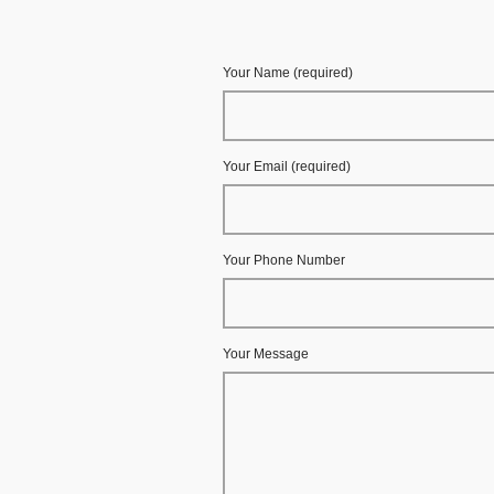
Your Name (required)
Your Email (required)
Your Phone Number
Your Message