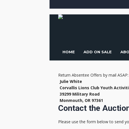
HOME
ADD ON SALE
ABO
Return Absentee Offers by mail ASAP:
Julie White
Corvallis Lions Club Youth Activit
39299 Military Road
Monmouth, OR 97361
Contact the Aucti
Please use the form below to send y