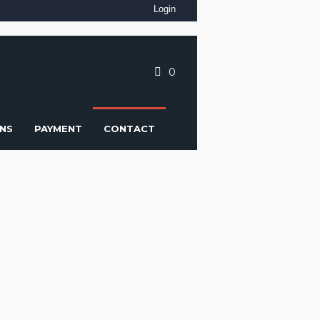
Login
0
NS
PAYMENT
CONTACT