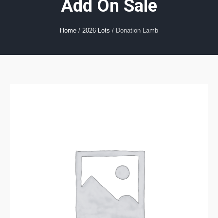
Add On Sale
Home
/
2026 Lots
/ Donation Lamb