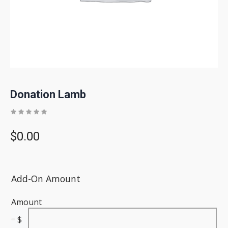
Donation Lamb
$
0.00
Add-On Amount
Amount
$