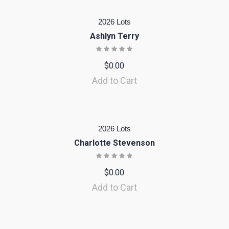
2026 Lots
Ashlyn Terry
$
0.00
Add to Cart
2026 Lots
Charlotte Stevenson
$
0.00
Add to Cart