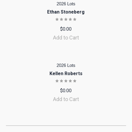
2026 Lots
Ethan Stoneberg
$
0.00
Add to Cart
2026 Lots
Kellen Roberts
$
0.00
Add to Cart