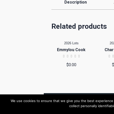
Description
Related products
2026 Lots
20
Emmylou Cook
Char
$
0.00
We use cookies to ensure that we give you the best experience o
collect personally identifiab