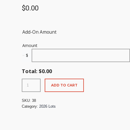
$
0.00
Add-On Amount
Amount
$
Total:
$
0.00
ADD TO CART
SKU:
38
Category:
2026 Lots