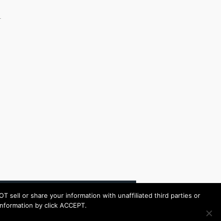
ell or share your information with unaffiliated third parties or
s information by click ACCEPT.