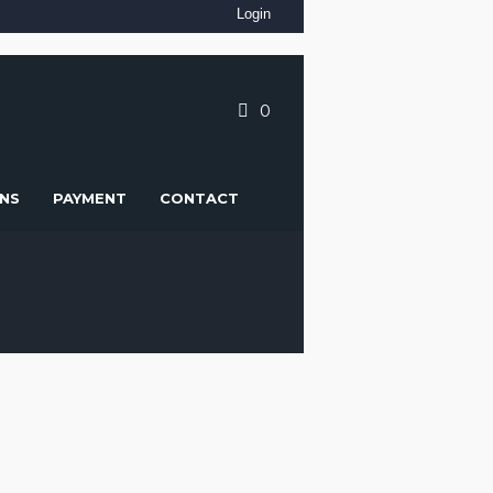
Login
0
NS
PAYMENT
CONTACT