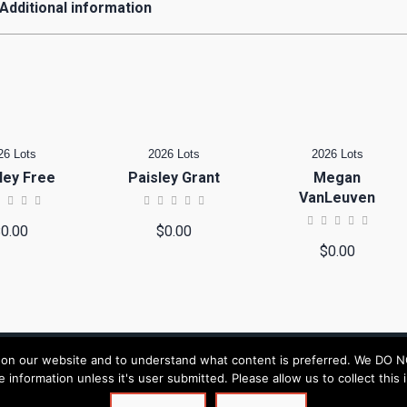
Additional information
26 Lots
2026 Lots
2026 Lots
ley Free
Paisley Grant
Megan
VanLeuven
$
0.00
$
0.00
$
0.00
n our website and to understand what content is preferred. We DO NOT s
le information unless it's user submitted. Please allow us to collect thi