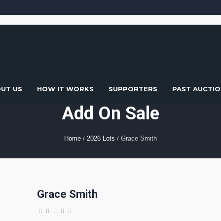
UT US
HOW IT WORKS
SUPPORTERS
PAST AUCTIO
Add On Sale
Home
/
2026 Lots
/ Grace Smith
Grace Smith