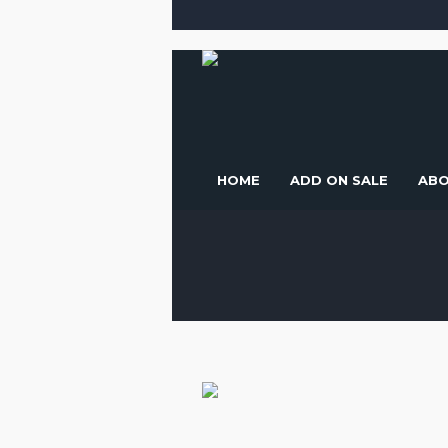
HOME
ADD ON SALE
ABO