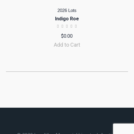
2026 Lots
Indigo Roe
$
0.00
Add to Cart