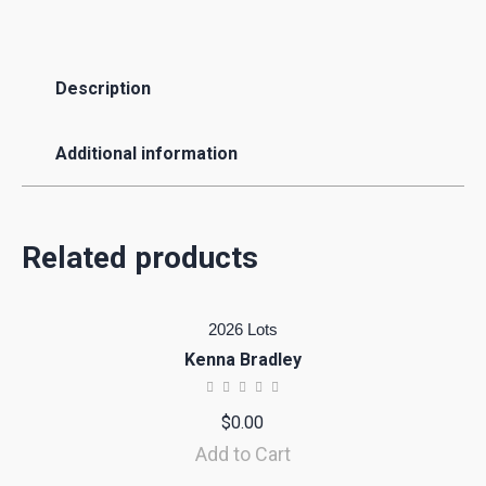
Description
Additional information
Related products
2026 Lots
Kenna Bradley
$
0.00
Add to Cart