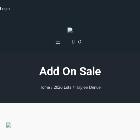
Login
0
Add On Sale
Home
/
2026 Lots
/ Haylee Denue