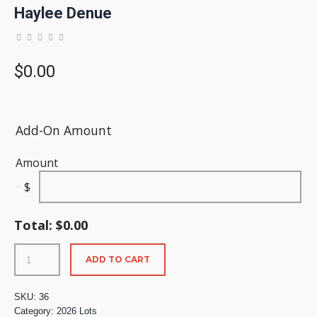
Haylee Denue
$
0.00
Add-On Amount
Amount
$
Total:
$
0.00
ADD TO CART
SKU:
36
Category:
2026 Lots