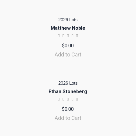
2026 Lots
Matthew Noble
$
0.00
Add to Cart
2026 Lots
Ethan Stoneberg
$
0.00
Add to Cart