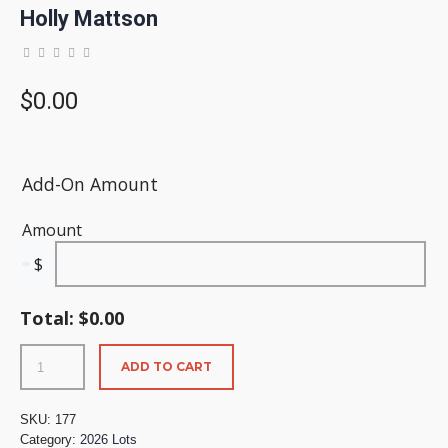
Holly Mattson
$
0.00
Add-On Amount
Amount
$
Total:
$
0.00
ADD TO CART
SKU:
177
Category:
2026 Lots