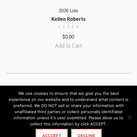
2026 Lots
Kellen Roberts
$
0.00
Add to Cart
We use cookies to ensure that we give you the best
experience on our website and to understand what content is
preferred. We DO NOT sell or share your information with
unaffiliated third parties or collect personally identifiable
information unless it's user submitted. Please allow us to
collect this information by click ACCEPT.
ACCCEPT
DECLINE