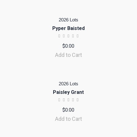
2026 Lots
Pyper Baisted
$
0.00
Add to Cart
2026 Lots
Paisley Grant
$
0.00
Add to Cart