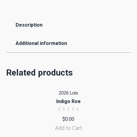
Description
Additional information
Related products
2026 Lots
Indigo Roe
$
0.00
Add to Cart