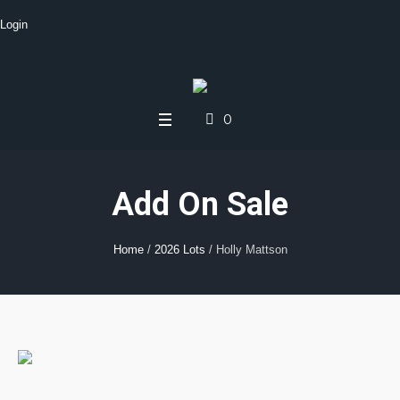
Login
0
Add On Sale
Home
/
2026 Lots
/ Holly Mattson