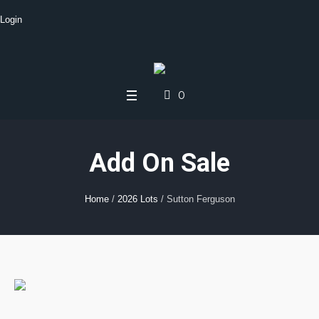
Login
0
Add On Sale
Home
/
2026 Lots
/ Sutton Ferguson