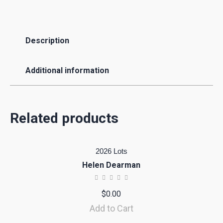
Description
Additional information
Related products
2026 Lots
Helen Dearman
$
0.00
Add to Cart