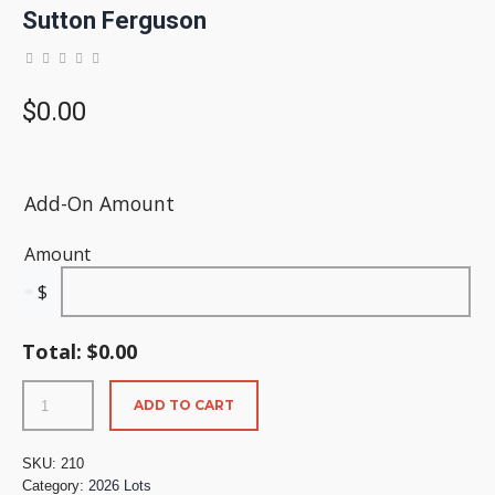
Sutton Ferguson
$
0.00
Add-On Amount
Amount
$
Total:
$
0.00
ADD TO CART
SKU:
210
Category:
2026 Lots