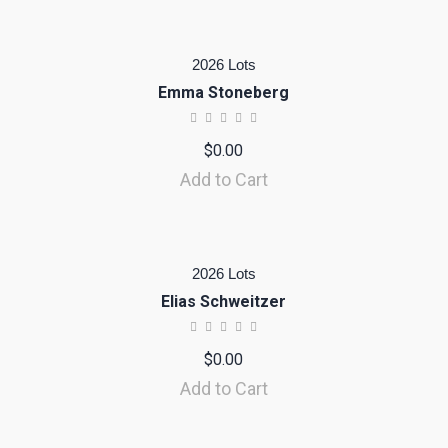
2026 Lots
Emma Stoneberg
$
0.00
Add to Cart
2026 Lots
Elias Schweitzer
$
0.00
Add to Cart