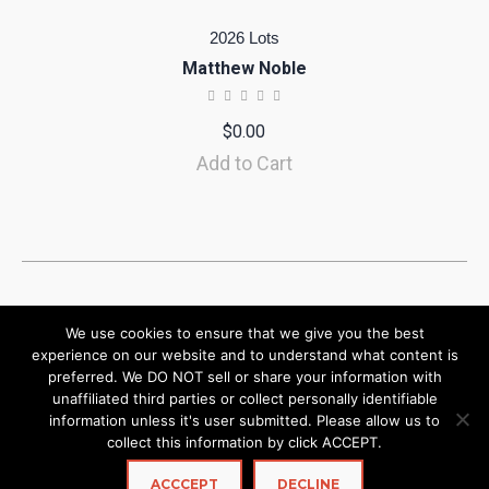
2026 Lots
Matthew Noble
$
0.00
Add to Cart
We use cookies to ensure that we give you the best
experience on our website and to understand what content is
preferred. We DO NOT sell or share your information with
unaffiliated third parties or collect personally identifiable
information unless it's user submitted. Please allow us to
collect this information by click ACCEPT.
ACCCEPT
DECLINE