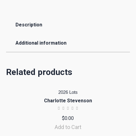
Description
Additional information
Related products
2026 Lots
Charlotte Stevenson
$
0.00
Add to Cart