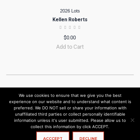
2026 Lots
Kellen Roberts
$
0.00
Add to Cart
We use cookies to ensure that we give you the best
experience on our website and to understand what content is
preferred. We DO NOT sell or share your information with
unaffiliated third parties or collect personally identifiable
information unless it's user submitted. Please allow us to
collect this information by click ACCEPT.
ACCCEPT
DECLINE