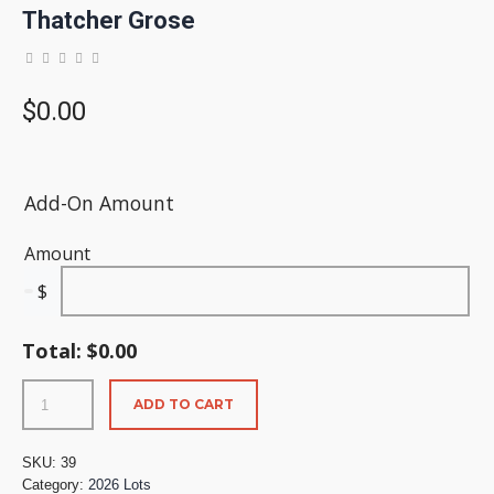
Thatcher Grose
$
0.00
Add-On Amount
Amount
$
Total:
$
0.00
ADD TO CART
SKU:
39
Category:
2026 Lots