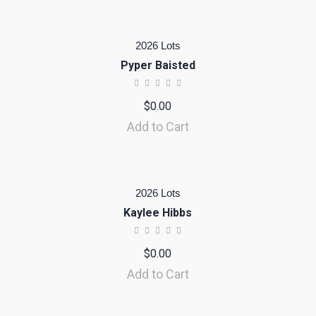
2026 Lots
Pyper Baisted
$
0.00
Add to Cart
2026 Lots
Kaylee Hibbs
$
0.00
Add to Cart