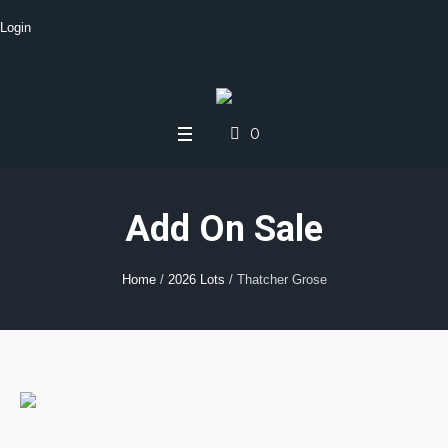
Login
0
Add On Sale
Home
/
2026 Lots
/ Thatcher Grose